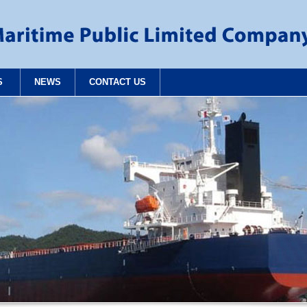
S
NEWS
CONTACT US