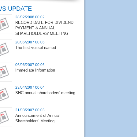
S UPDATE
28/02/2008 00:02
RECORD DATE FOR DIVIDEND
PAYMENT & ANNUAL
SHAREHOLDERS' MEETING
20/06/2007 00:06
The first vessel named
06/06/2007 00:06
Immediate Information
23/04/2007 00:04
SHC annual sharehoders' meeting
21/03/2007 00:03
Announcement of Annual
Shareholders' Meeting