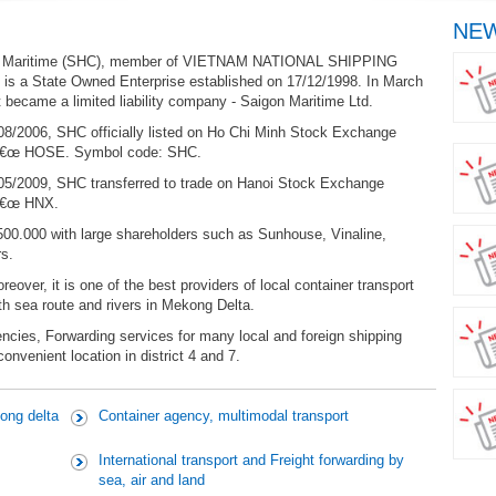
NEW
 Maritime (SHC), member of VIETNAM NATIONAL SHIPPING
 is a State Owned Enterprise established on 17/12/1998. In March
t became a limited liability company - Saigon Maritime Ltd.
08/2006, SHC officially listed on Ho Chi Minh Stock Exchange
€œ HOSE. Symbol code: SHC.
05/2009, SHC transferred to trade on Hanoi Stock Exchange
â€œ HNX.
500.000 with large shareholders such as Sunhouse, Vinaline,
s.
over, it is one of the best providers of local container transport
th sea route and rivers in Mekong Delta.
ncies, Forwarding services for many local and foreign shipping
nvenient location in district 4 and 7.
ong delta
Container agency, multimodal transport
International transport and Freight forwarding by
sea, air and land