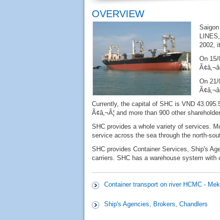
OVERVIEW
Saigon
LINES,
2002, i
On 15/
Ã¢â‚¬â
On 21/
Ã¢â‚¬
Currently, the capital of SHC is VND 43.095.
Ã¢â‚¬Â¦ and more than 900 other shareholder
SHC provides a whole variety of services. More
service across the sea through the north-sou
SHC provides Container Services, Ship's Age
carriers. SHC has a warehouse system with co
Container transport on river HCMC - Mek
Ship's Agencies, Brokers, Chandlers