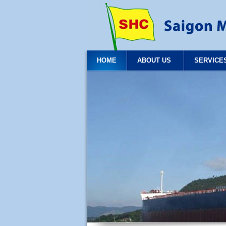
HOME
ABOUT US
SERVICE