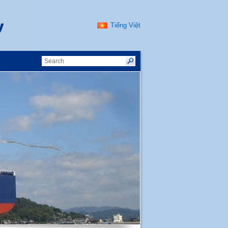
Tiếng Việt